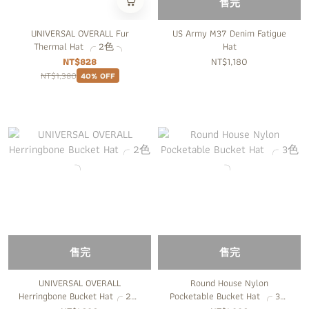
售完
UNIVERSAL OVERALL Fur
US Army M37 Denim Fatigue
Thermal Hat ╭ 2色 ╮
Hat
NT$828
NT$1,180
NT$1,380
40% OFF
售完
售完
UNIVERSAL OVERALL
Round House Nylon
Herringbone Bucket Hat╭ 2色
Pocketable Bucket Hat ╭ 3色