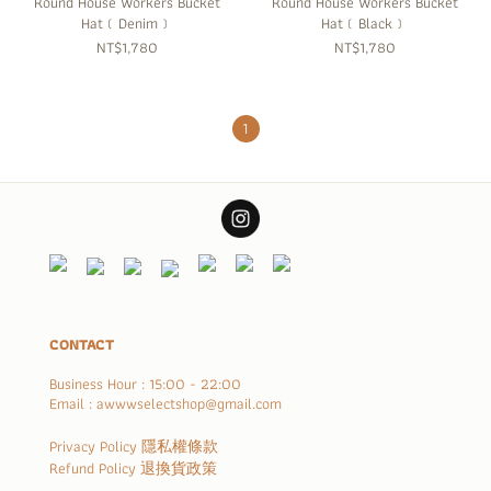
Round House Workers Bucket
Round House Workers Bucket
Hat﹝Denim﹞
Hat﹝Black﹞
NT$1,780
NT$1,780
1
CONTACT
Business Hour : 15:00 - 22:00
Email : awwwselectshop@gmail.com
Privacy Policy 隱私權條款
Refund Policy 退換貨政策