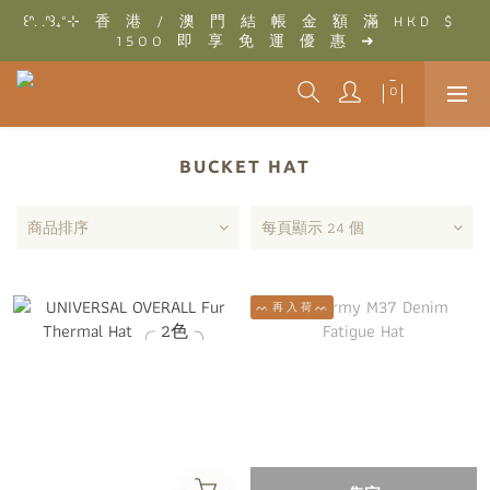
꒰ᐢ. .ᐢ꒱₊˚⊹　香　港　/　澳　門　結　帳　金　額　滿　H K D　$　
꒰ᐢ. .ᐢ꒱₊˚⊹　結　帳　金　額　滿　T W D　$　3 0 0 0　即　享　
1 5 0 0　即　享　免　運　優　惠　➜
免　運　優　惠　➜
꒰ᐢ. .ᐢ꒱₊˚⊹　結　帳　金　額　滿　T W D　$　3 0 0 0　即　享　
免　運　優　惠　➜
BUCKET HAT
商品排序
每頁顯示 24 個
ᨓ 再 入 荷 ᨓ