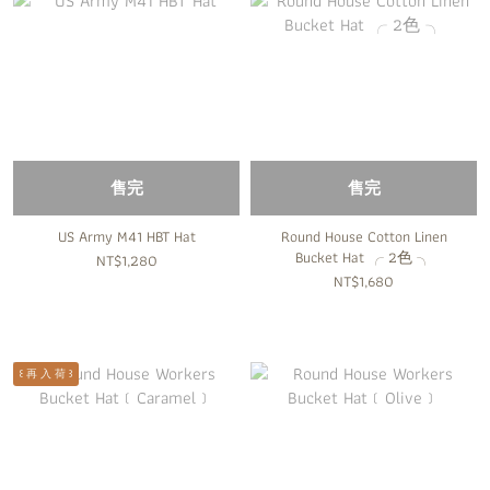
售完
售完
US Army M41 HBT Hat
Round House Cotton Linen
Bucket Hat ╭ 2色 ╮
NT$1,280
NT$1,680
꒰ 再 入 荷 ꒱