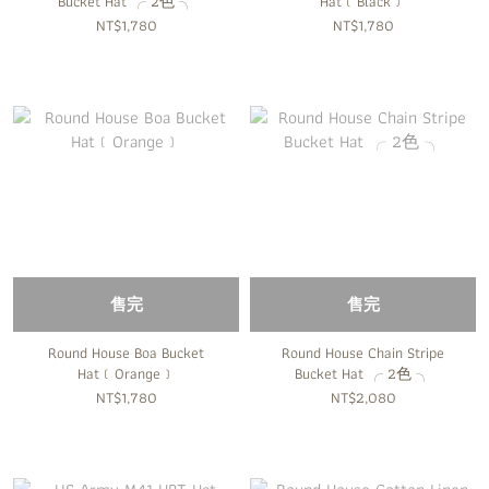
Bucket Hat ╭ 2色 ╮
Hat﹝Black﹞
NT$1,780
NT$1,780
售完
售完
Round House Boa Bucket
Round House Chain Stripe
Hat﹝Orange﹞
Bucket Hat ╭ 2色 ╮
NT$1,780
NT$2,080