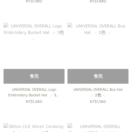
╮
╮
NT$1,380
NT$1,880
售完
售完
UNIVERSAL OVERALL Logo
UNIVERSAL OVERALL Boa Hat
Embroidery Bucket Hat ╭ 3色
╭ 2色 ╮
╮
NT$1,480
NT$1,580