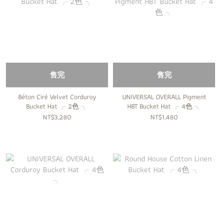
售完
售完
Béton Ciré Velvet Corduroy
UNIVERSAL OVERALL Pigment
Bucket Hat ╭ 2色 ╮
HBT Bucket Hat ╭ 4色 ╮
NT$3,280
NT$1,480