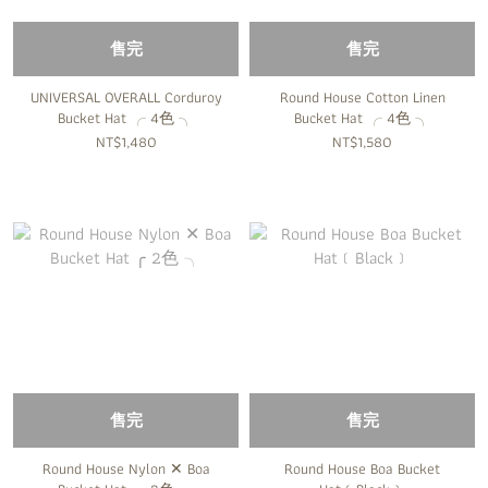
售完
售完
UNIVERSAL OVERALL Corduroy
Round House Cotton Linen
Bucket Hat ╭ 4色 ╮
Bucket Hat ╭ 4色 ╮
NT$1,480
NT$1,580
售完
售完
Round House Nylon ✕ Boa
Round House Boa Bucket