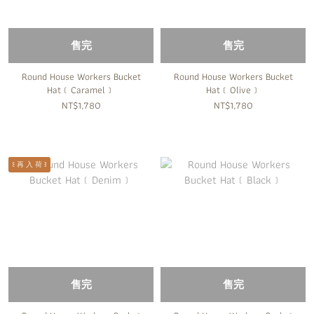
售完
售完
Round House Workers Bucket
Round House Workers Bucket
Hat﹝Caramel﹞
Hat﹝Olive﹞
NT$1,780
NT$1,780
꒰ 再 入 荷 ꒱
售完
售完